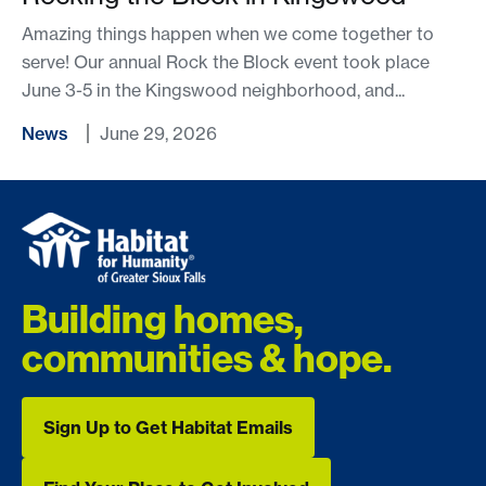
Amazing things happen when we come together to
serve! Our annual Rock the Block event took place
June 3-5 in the Kingswood neighborhood, and...
News
June 29, 2026
Building homes,
communities & hope.
Sign Up to Get Habitat Emails