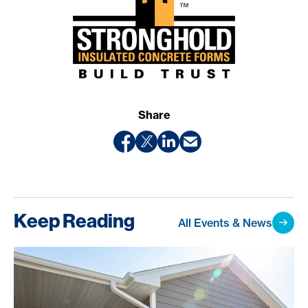
Share
Keep Reading
All Events & News