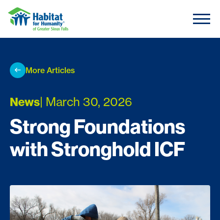
Skip to content
More Articles
News
| March 30, 2026
Strong Foundations
with Stronghold ICF