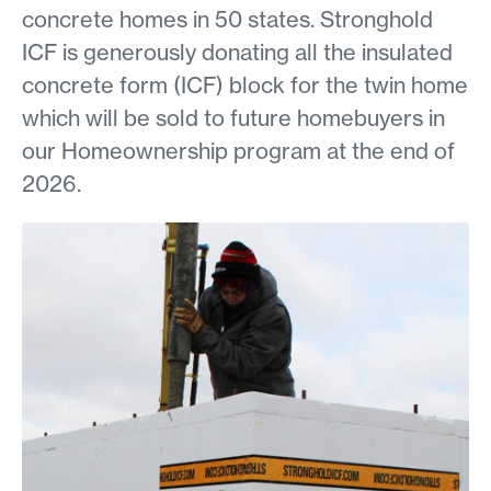
concrete homes in 50 states. Stronghold
ICF is generously donating all the insulated
concrete form (ICF) block for the twin home
which will be sold to future homebuyers in
our Homeownership program at the end of
2026.