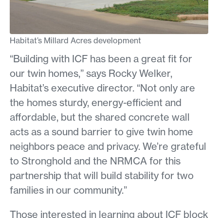
Habitat’s Millard Acres development
“Building with ICF has been a great fit for
our twin homes,” says Rocky Welker,
Habitat’s executive director. “Not only are
the homes sturdy, energy-efficient and
affordable, but the shared concrete wall
acts as a sound barrier to give twin home
neighbors peace and privacy. We’re grateful
to Stronghold and the NRMCA for this
partnership that will build stability for two
families in our community.”
Those interested in learning about ICF block