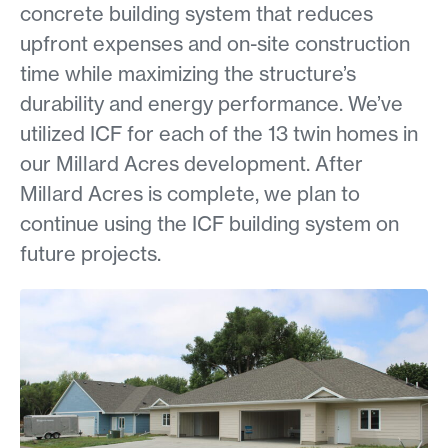
concrete building system that reduces
upfront expenses and on-site construction
time while maximizing the structure’s
durability and energy performance. We’ve
utilized ICF for each of the 13 twin homes in
our Millard Acres development. After
Millard Acres is complete, we plan to
continue using the ICF building system on
future projects.