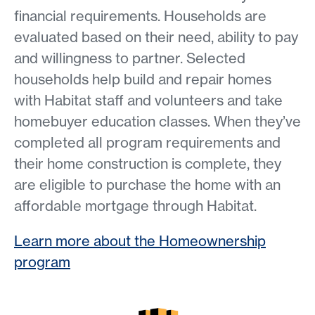
financial requirements. Households are
evaluated based on their need, ability to pay
and willingness to partner. Selected
households help build and repair homes
with Habitat staff and volunteers and take
homebuyer education classes. When they’ve
completed all program requirements and
their home construction is complete, they
are eligible to purchase the home with an
affordable mortgage through Habitat.
Learn more about the Homeownership
program