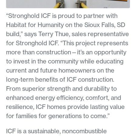
“Stronghold ICF is proud to partner with
Habitat for Humanity on the Sioux Falls, SD
build,” says Terry Thue, sales representative
for Stronghold ICF. “This project represents
more than construction—it’s an opportunity
to invest in the community while educating
current and future homeowners on the
long-term benefits of ICF construction.
From superior strength and durability to
enhanced energy efficiency, comfort, and
resilience, ICF homes provide lasting value
for families for generations to come.”
ICF is a sustainable, noncombustible