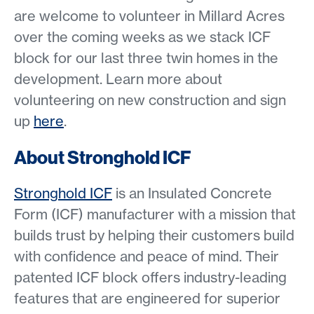
are welcome to volunteer in Millard Acres
over the coming weeks as we stack ICF
block for our last three twin homes in the
development. Learn more about
volunteering on new construction and sign
up
here
.
About Stronghold ICF
Stronghold ICF
is an Insulated Concrete
Form (ICF) manufacturer with a mission that
builds trust by helping their customers build
with confidence and peace of mind. Their
patented ICF block offers industry-leading
features that are engineered for superior