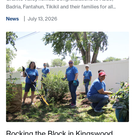
Badria, Fantahun, Tikikil and their families for all...
News
July 13, 2026
Rocking the Block in Kingswood