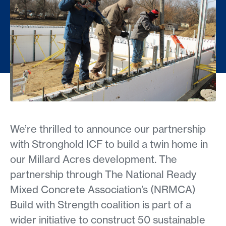
We’re thrilled to announce our partnership
with Stronghold ICF to build a twin home in
our Millard Acres development. The
partnership through The National Ready
Mixed Concrete Association’s (NRMCA)
Build with Strength coalition is part of a
wider initiative to construct 50 sustainable