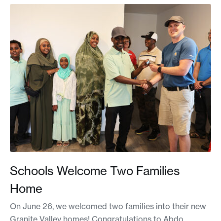
Schools Welcome Two Families
Home
On June 26, we welcomed two families into their new
Granite Valley homes! Congratulations to Abdo,