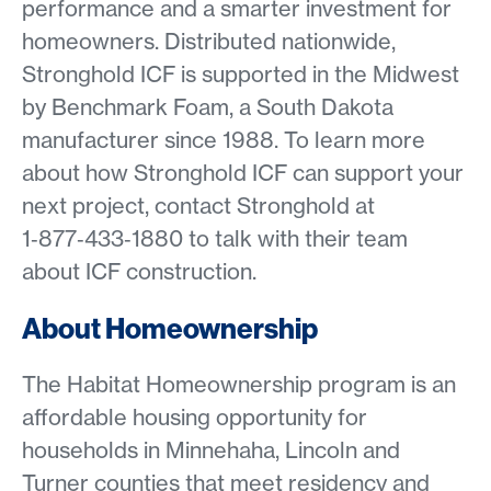
performance and a smarter investment for
homeowners. Distributed nationwide,
Stronghold ICF is supported in the Midwest
by Benchmark Foam, a South Dakota
manufacturer since 1988. To learn more
about how Stronghold ICF can support your
next project, contact Stronghold at
1‑877‑433‑1880 to talk with their team
about ICF construction.
About Homeownership
The Habitat Homeownership program is an
affordable housing opportunity for
households in Minnehaha, Lincoln and
Turner counties that meet residency and