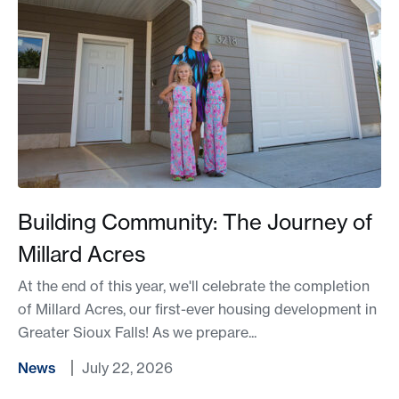
Building Community: The Journey of
Millard Acres
At the end of this year, we'll celebrate the completion
of Millard Acres, our first-ever housing development in
Greater Sioux Falls! As we prepare...
News
July 22, 2026