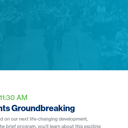
 11:30 AM
ghts Groundbreaking
d on our next life-changing development,
he brief program, you’ll learn about this exciting