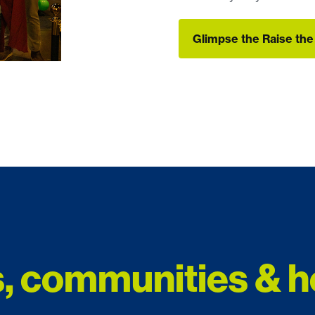
Glimpse the Raise th
Glimpse the Raise th
, communities & h