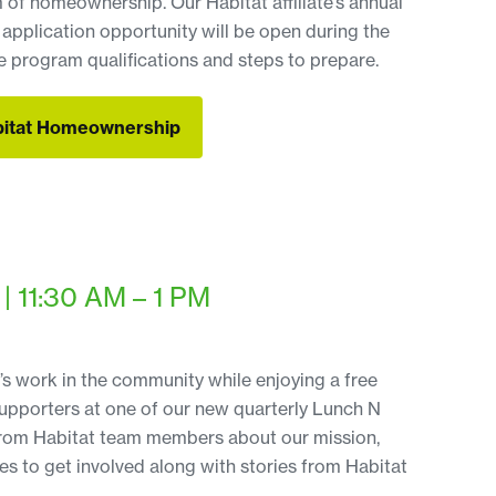
m of homeownership. Our Habitat affiliate’s annual
plication opportunity will be open during the
 program qualifications and steps to prepare.
bitat Homeownership
bitat Homeownership
| 11:30 AM – 1 PM
s work in the community while enjoying a free
supporters at one of our new quarterly Lunch N
 from Habitat team members about our mission,
s to get involved along with stories from Habitat