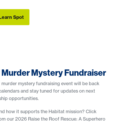
Learn Spot
Learn Spot
f Murder Mystery Fundraiser
 murder mystery fundraising event will be back
calendars and stay tuned for updates on next
hip opportunities.
nd how it supports the Habitat mission? Click
rom our 2026 Raise the Roof Rescue: A Superhero