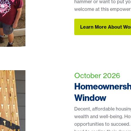
hammer or want to put you
welcome at this empoweri
Learn More About Wo
Learn More About Wo
October 2026
Homeownershi
Window
Decent, affordable housing 
wealth and well-being. H
opportunities to succeed.