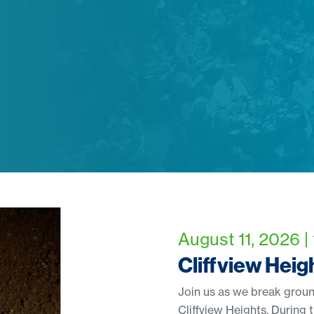
August 11, 2026 |
Cliffview Hei
Join us as we break groun
Cliffview Heights. During t