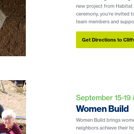
new project from Habitat 
ceremony, you’re invited t
team members and suppor
Get Directions to Clif
Get Directions to Clif
September 15-19 
Women Build
Women Build brings women
neighbors achieve their h