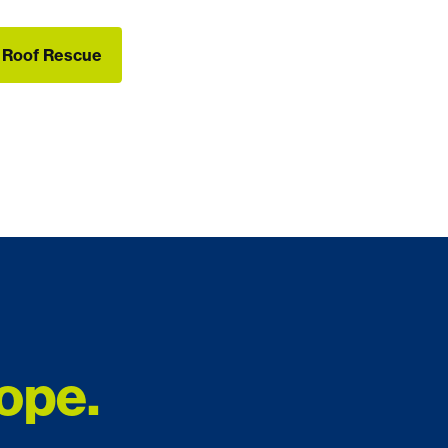
e Roof Rescue
e Roof Rescue
ope.