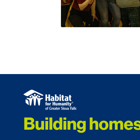
Building homes