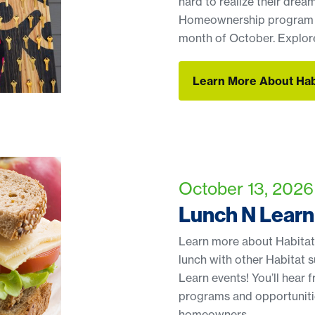
hard to realize their drea
Homeownership program ap
month of October. Explore
Learn More About Ha
Learn More About Ha
October 13, 2026 
Lunch N Learn
Learn more about Habitat’
lunch with other Habitat 
Learn events! You’ll hear
programs and opportunitie
homeowners.