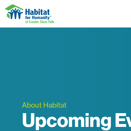
Skip to content
About Habitat
Upcoming E