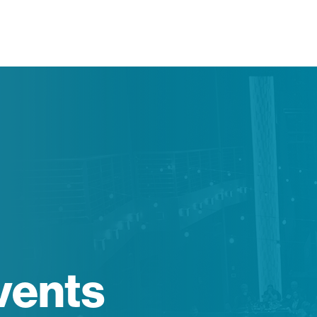
vents