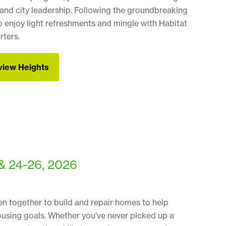
and city leadership. Following the groundbreaking
o enjoy light refreshments and mingle with Habitat
ters.
fview Heights
fview Heights
& 24-26, 2026
 together to build and repair homes to help
ousing goals. Whether you’ve never picked up a