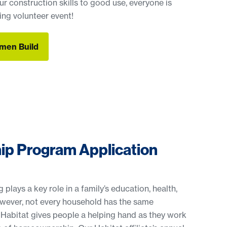
r construction skills to good use, everyone is
ng volunteer event!
men Build
men Build
p Program Application
plays a key role in a family’s education, health,
owever, not every household has the same
 Habitat gives people a helping hand as they work