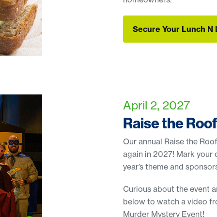
Secure Your Lunch N 
Secure Your Lunch N 
April 2, 2027
Raise the Roo
Our annual Raise the Roof
again in 2027! Mark your 
year’s theme and sponsors
Curious about the event a
below to watch a video f
Murder Mystery Event!