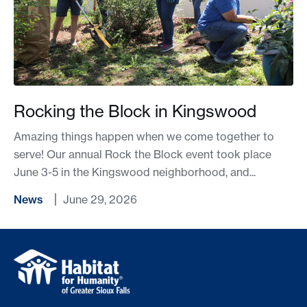
Rocking the Block in Kingswood
Amazing things happen when we come together to
serve! Our annual Rock the Block event took place
June 3-5 in the Kingswood neighborhood, and...
News
June 29, 2026