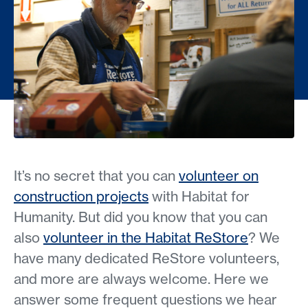
It’s no secret that you can
volunteer on
construction projects
with Habitat for
Humanity. But did you know that you can
also
volunteer in the Habitat ReStore
? We
have many dedicated ReStore volunteers,
and more are always welcome. Here we
answer some frequent questions we hear