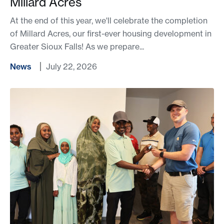
Millard Acres
At the end of this year, we'll celebrate the completion
of Millard Acres, our first-ever housing development in
Greater Sioux Falls! As we prepare...
News
July 22, 2026