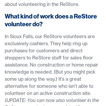
about volunteering in the ReStore.
What kind of work does a ReStore
volunteer do?
In Sioux Falls, our ReStore volunteers are
exclusively cashiers. They help ring up
purchases for customers and direct
shoppers to ReStore staff for sales floor
assistance. No construction or home repair
knowledge is needed. (But you might pick
some up along the way.) It’s a great
alternative for someone who isn’t able to
volunteer on an active construction site.
(UPDATE: You can now also volunteer in the