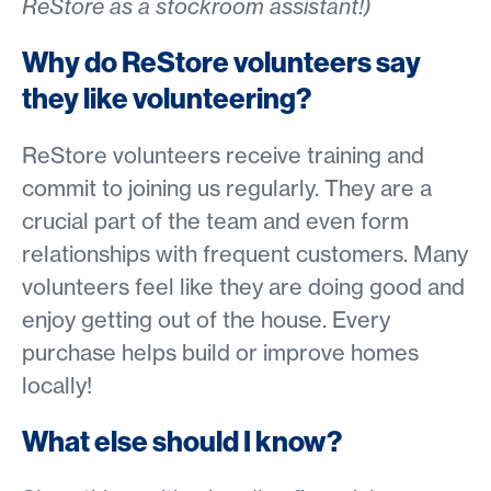
ReStore as a stockroom assistant!)
Why do ReStore volunteers say
they like volunteering?
ReStore volunteers receive training and
commit to joining us regularly. They are a
crucial part of the team and even form
relationships with frequent customers. Many
volunteers feel like they are doing good and
enjoy getting out of the house. Every
purchase helps build or improve homes
locally!
What else should I know?