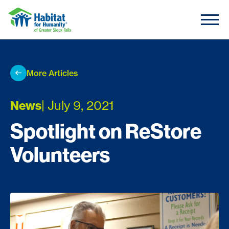
Skip to content
More Articles
| July 9, 2021
News
Spotlight on ReStore
Volunteers