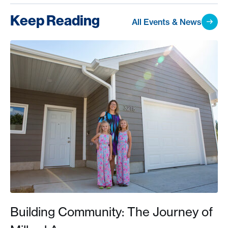
Keep Reading
All Events & News
Building Community: The Journey of