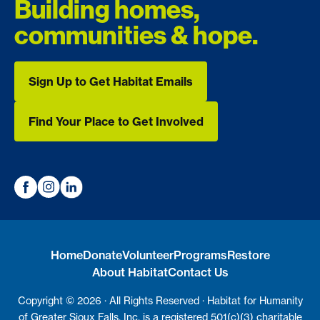
Building homes,
communities & hope.
Sign Up to Get Habitat Emails
Sign Up to Get Habitat Emails
Find Your Place to Get Involved
Find Your Place to Get Involved
Home
Donate
Volunteer
Programs
Restore
About Habitat
Contact Us
Copyright © 2026 · All Rights Reserved · Habitat for Humanity
of Greater Sioux Falls, Inc. is a registered 501(c)(3) charitable