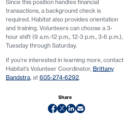
Since this position handles financial
transactions, a background check is
required. Habitat also provides orientation
and training. Volunteers can choose a 3-
hour shift (9 a.m.-12 p.m., 12-3 p.m., 3-6 p.m.),
Tuesday through Saturday.
If you’re interested in learning more, contact
Habitat’s Volunteer Coordinator,
Brittany
Bandstra
, at
605-274-6292
.
Share