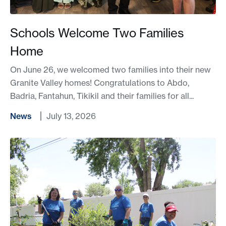
Schools Welcome Two Families
Home
On June 26, we welcomed two families into their new
Granite Valley homes! Congratulations to Abdo,
Badria, Fantahun, Tikikil and their families for all...
News
July 13, 2026