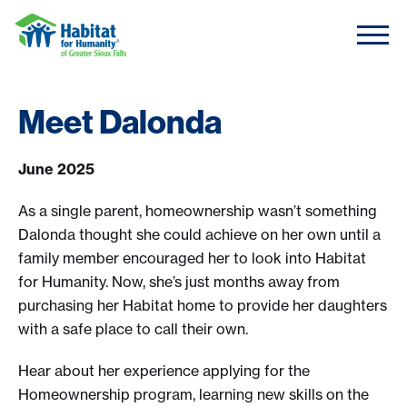
Skip to content
Meet Dalonda
June 2025
As a single parent, homeownership wasn’t something
Dalonda thought she could achieve on her own until a
family member encouraged her to look into Habitat
for Humanity. Now, she’s just months away from
purchasing her Habitat home to provide her daughters
with a safe place to call their own.
Hear about her experience applying for the
Homeownership program, learning new skills on the