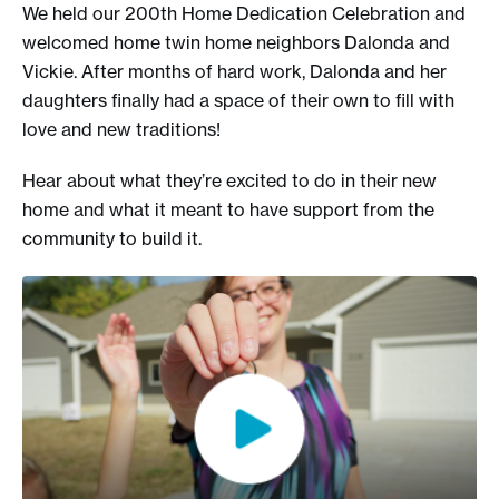
We held our 200th Home Dedication Celebration and
welcomed home twin home neighbors Dalonda and
Vickie. After months of hard work, Dalonda and her
daughters finally had a space of their own to fill with
love and new traditions!
Hear about what they’re excited to do in their new
home and what it meant to have support from the
community to build it.