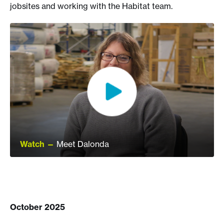
jobsites and working with the Habitat team.
Watch —
Meet Dalonda
October 2025